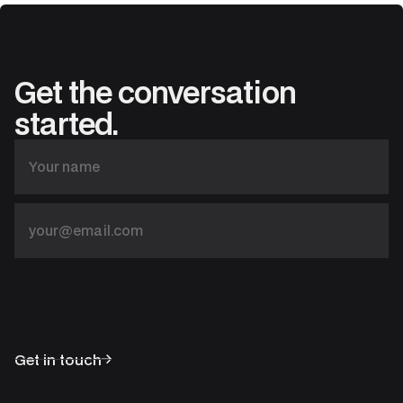
Get the conversation
started.
Get in touch
Solutions