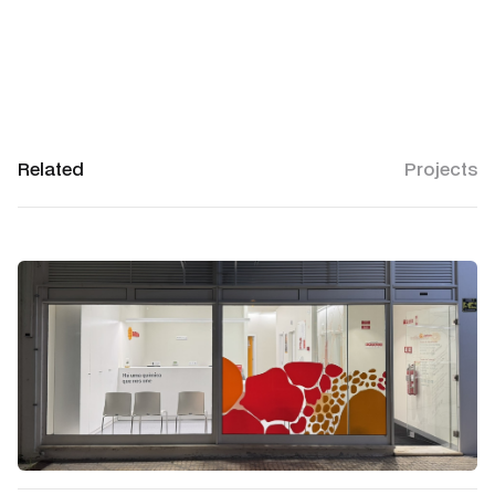
Related
Projects