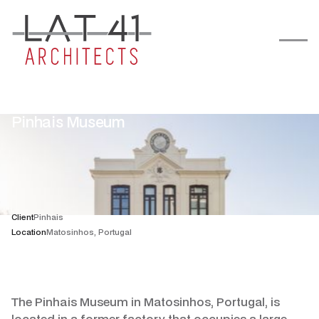
Pinhais Museum
Client
Pinhais
Location
Matosinhos, Portugal
The Pinhais Museum in Matosinhos, Portugal, is
located in a former factory that occupies a large