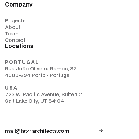
Company
Projects
About
Team
Contact
Locations
PORTUGAL
Rua João Oliveira Ramos, 87
4000-294 Porto · Portugal
USA
723 W. Pacific Avenue, Suite 101
Salt Lake City, UT 84104
mail@lat41architects.com
Solutions