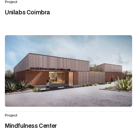
Project
Unilabs Coimbra
Project
Mindfulness Center