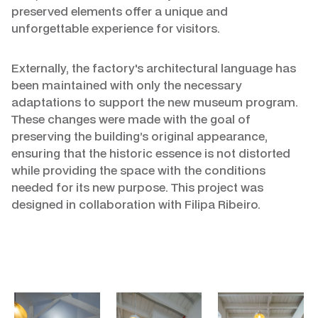
preserved elements offer a unique and
unforgettable experience for visitors.
Externally, the factory's architectural language has
been maintained with only the necessary
adaptations to support the new museum program.
These changes were made with the goal of
preserving the building’s original appearance,
ensuring that the historic essence is not distorted
while providing the space with the conditions
needed for its new purpose. This project was
designed in collaboration with Filipa Ribeiro.