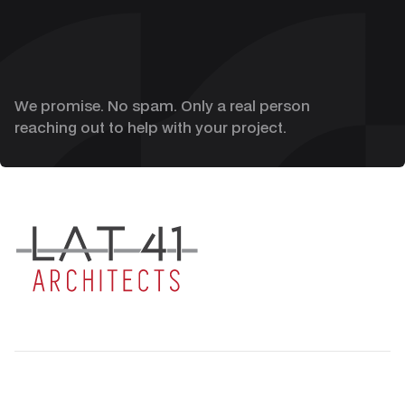
We promise. No spam. Only a real person
reaching out to help with your project.