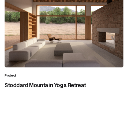
Project
Stoddard Mountain Yoga Retreat