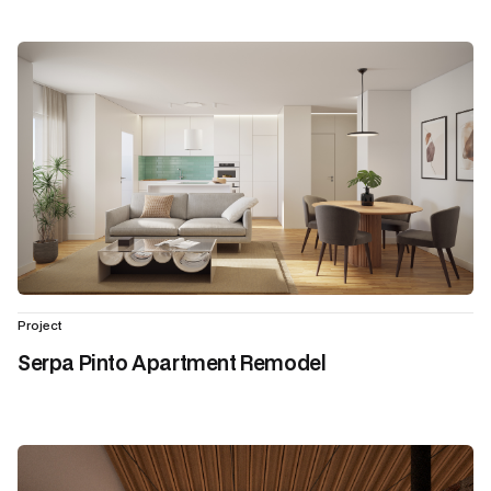
Project
Serpa Pinto Apartment Remodel