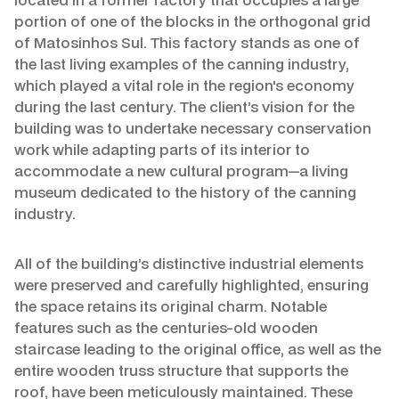
portion of one of the blocks in the orthogonal grid
of Matosinhos Sul. This factory stands as one of
the last living examples of the canning industry,
which played a vital role in the region's economy
during the last century. The client’s vision for the
building was to undertake necessary conservation
work while adapting parts of its interior to
accommodate a new cultural program—a living
museum dedicated to the history of the canning
industry.
All of the building’s distinctive industrial elements
were preserved and carefully highlighted, ensuring
the space retains its original charm. Notable
features such as the centuries-old wooden
staircase leading to the original office, as well as the
entire wooden truss structure that supports the
roof, have been meticulously maintained. These